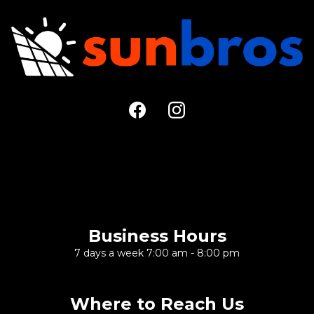
Large Call to Action
Headline
Business Hours
7 days a week 7:00 am - 8:00 pm
Where to Reach Us