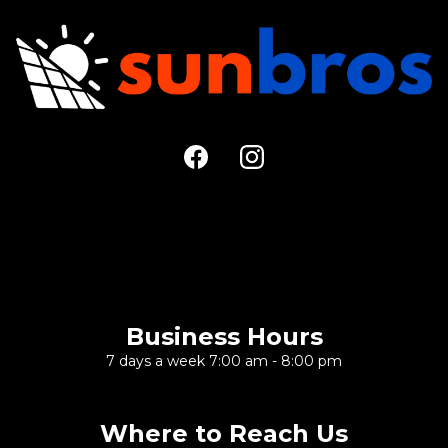
Large Call to Action
Headline
Business Hours
7 days a week 7:00 am - 8:00 pm
Where to Reach Us